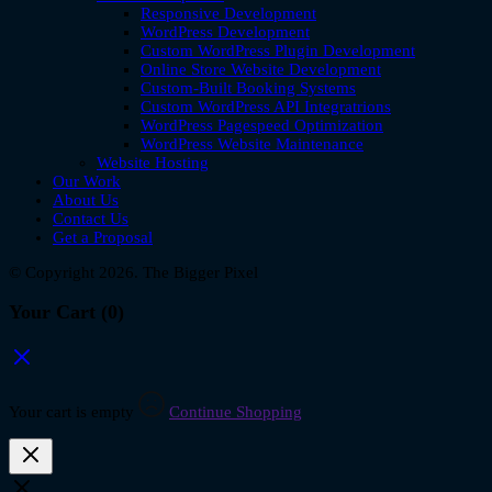
Responsive Development
WordPress Development
Custom WordPress Plugin Development
Online Store Website Development
Custom-Built Booking Systems
Custom WordPress API Integratrions
WordPress Pagespeed Optimization
WordPress Website Maintenance
Website Hosting
Our Work
About Us
Contact Us
Get a Proposal
© Copyright 2026. The Bigger Pixel
Your Cart
(0)
Your cart is empty
Continue Shopping