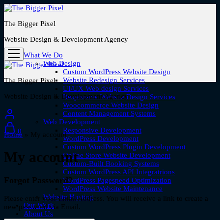
The Bigger Pixel
Website Design & Development Agency
What We Do
Web Design
Custom WordPress Website Design
Website Redesign Services
The Bigger Pixel
UI/UX Web design Services
Website Design & Development Agency
Responsive Website Design Services
Woocommerce Website Design
Content Management Systems
Web Development
Responsive Development
0
Home
»
My account
WordPress Development
Custom WordPress Plugin Development
My account
Online Store Website Development
Custom-Built Booking Systems
Custom WordPress API Integratrions
Forgot Password?
WordPress Pagespeed Optimization
WordPress Website Maintenance
Website Hosting
Please enter your Email Address. You will receive a link to create a
Our Work
new password via Email.
About Us