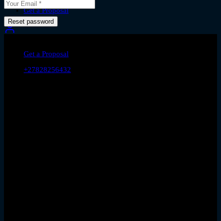
Contact Us
Get a Proposal
Reset password
let's talk
Get a Proposal
+27828256432