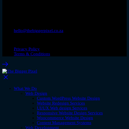
hello@thebiggerpixel.co.za
© Copyright 2026. The Bigger Pixel
Privacy Policy
Terms & Conditions
What We Do
Web Design
Custom WordPress Website Design
Website Redesign Services
UI/UX Web design Services
Responsive Website Design Services
Woocommerce Website Design
Content Management Systems
Web Development