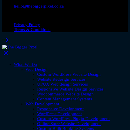
hello@thebiggerpixel.co.za
© Copyright 2026. The Bigger Pixel
Privacy Policy
Terms & Conditions
What We Do
Web Design
Custom WordPress Website Design
Website Redesign Services
UI/UX Web design Services
Responsive Website Design Services
Woocommerce Website Design
Content Management Systems
Web Development
Responsive Development
WordPress Development
Custom WordPress Plugin Development
Online Store Website Development
Custom-Built Booking Systems