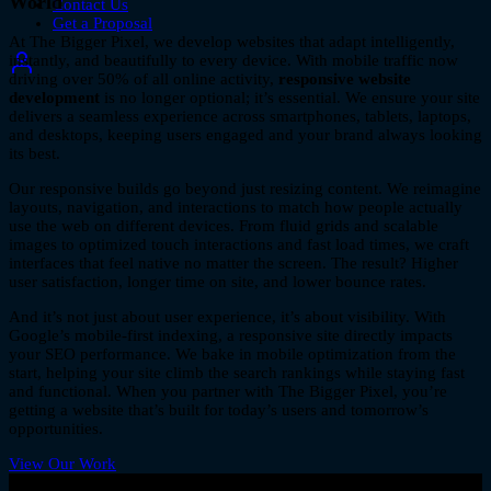
World
Contact Us
Get a Proposal
At The Bigger Pixel, we develop websites that adapt intelligently,
instantly, and beautifully to every device. With mobile traffic now
driving over 50% of all online activity,
responsive website
development
is no longer optional; it’s essential. We ensure your site
delivers a seamless experience across smartphones, tablets, laptops,
and desktops, keeping users engaged and your brand always looking
its best.
Our responsive builds go beyond just resizing content. We reimagine
layouts, navigation, and interactions to match how people actually
use the web on different devices. From fluid grids and scalable
images to optimized touch interactions and fast load times, we craft
interfaces that feel native no matter the screen. The result? Higher
user satisfaction, longer time on site, and lower bounce rates.
And it’s not just about user experience, it’s about visibility. With
Google’s mobile-first indexing, a responsive site directly impacts
your SEO performance. We bake in mobile optimization from the
start, helping your site climb the search rankings while staying fast
and functional. When you partner with The Bigger Pixel, you’re
getting a website that’s built for today’s users and tomorrow’s
opportunities.
View Our Work
let's talk