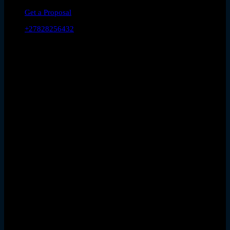
Get a Proposal
+27828256432