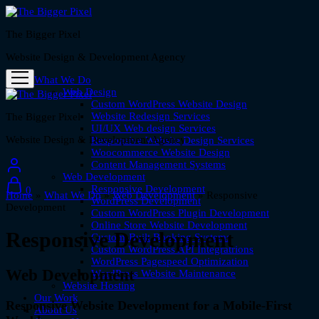
The Bigger Pixel
Website Design & Development Agency
What We Do
Web Design
Custom WordPress Website Design
Website Redesign Services
The Bigger Pixel
UI/UX Web design Services
Website Design & Development Agency
Responsive Website Design Services
Woocommerce Website Design
Content Management Systems
Web Development
Responsive Development
0
Home
»
What We Do
»
Web Development
»
Responsive
WordPress Development
Development
Custom WordPress Plugin Development
Online Store Website Development
Responsive Development
Custom-Built Booking Systems
Custom WordPress API Integratrions
WordPress Pagespeed Optimization
Web Development
WordPress Website Maintenance
Website Hosting
Our Work
Responsive Website Development for a Mobile-First
About Us