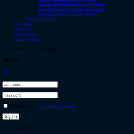
Custom WordPress API Integratrions
WordPress Pagespeed Optimization
WordPress Website Maintenance
Website Hosting
Our Work
About Us
Contact Us
Get a Proposal
© Copyright 2026. The Bigger Pixel
Sign in
Remember me
Lost your password?
Sign in
Your Cart
(0)