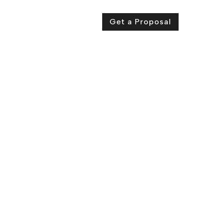
ut Us
Contact Us
Get a Proposal